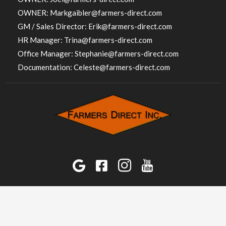
OWNER:
Markgaibler@farmers-direct.com
GM / Sales Director:
Erik@farmers-direct.com
HR Manager:
Trina@farmers-direct.com
Office Manager:
Stephanie@farmers-direct.com
Documentation:
Celeste@farmers-direct.com