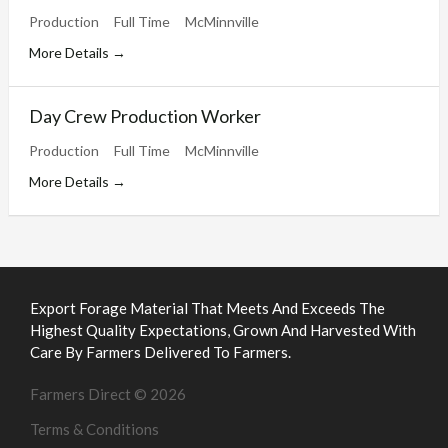
Production
Full Time
McMinnville
More Details
Day Crew Production Worker
Production
Full Time
McMinnville
More Details
Export Forage Material That Meets And Exceeds The
Highest Quality Expectations, Grown And Harvested With
Care By Farmers Delivered To Farmers.
Farmers Direct © 2026
Terms & Conditions