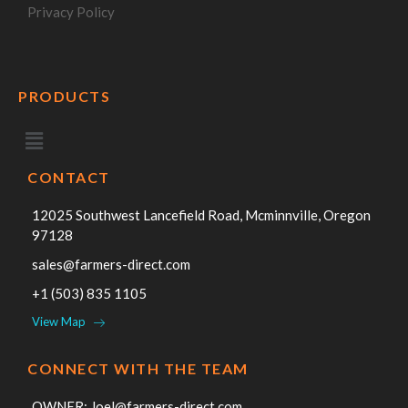
Privacy Policy
PRODUCTS
CONTACT
12025 Southwest Lancefield Road, Mcminnville, Oregon
97128
sales@farmers-direct.com
+1 (503) 835 1105
View Map
CONNECT WITH THE TEAM
OWNER:
Joel@farmers-direct.com