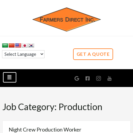
GET A QUOTE
Job Category:
Production
Night Crew Production Worker