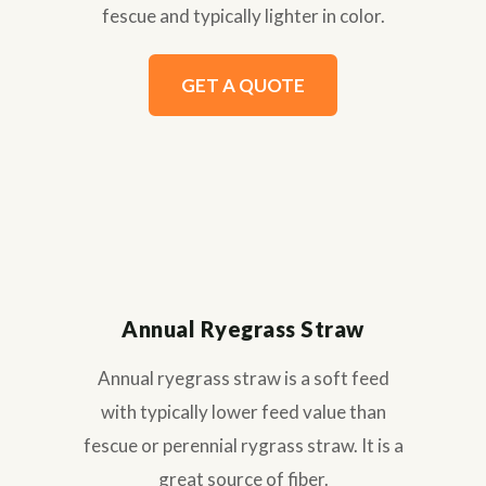
fescue and typically lighter in color.
GET A QUOTE
Annual Ryegrass Straw
Annual ryegrass straw is a soft feed
with typically lower feed value than
fescue or perennial rygrass straw. It is a
great source of fiber.