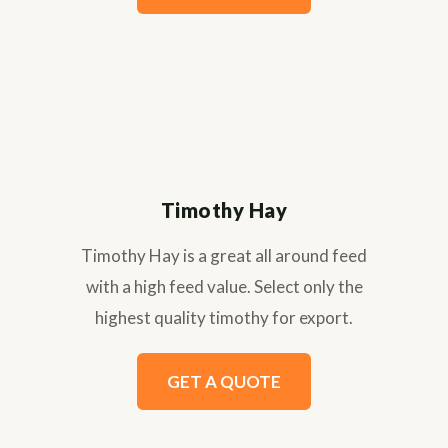
Timothy Hay
Timothy Hay is a great all around feed
with a high feed value. Select only the
highest quality timothy for export.
GET A QUOTE