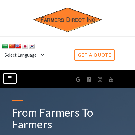
GET A QUOTE
From Farmers To
Farmers