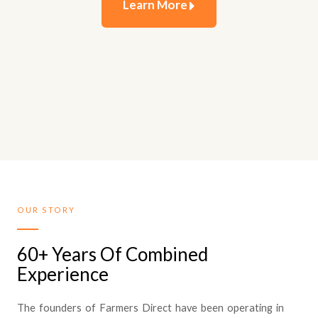
Learn More
OUR STORY
60+ Years Of Combined
Experience
The founders of Farmers Direct have been operating in