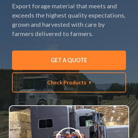
Export forage material that meets and
exceeds the highest quality expectations,
grown and harvested with care by
farmers delivered to farmers.
GET A QUOTE
Check Products