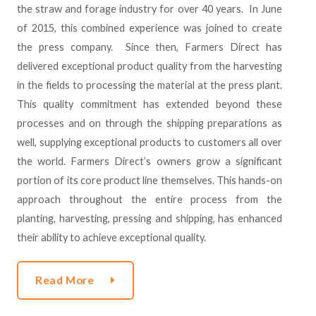
the straw and forage industry for over 40 years. In June
of 2015, this combined experience was joined to create
the press company. Since then, Farmers Direct has
delivered exceptional product quality from the harvesting
in the fields to processing the material at the press plant.
This quality commitment has extended beyond these
processes and on through the shipping preparations as
well, supplying exceptional products to customers all over
the world. Farmers Direct’s owners grow a significant
portion of its core product line themselves. This hands-on
approach throughout the entire process from the
planting, harvesting, pressing and shipping, has enhanced
their ability to achieve exceptional quality.
Read More