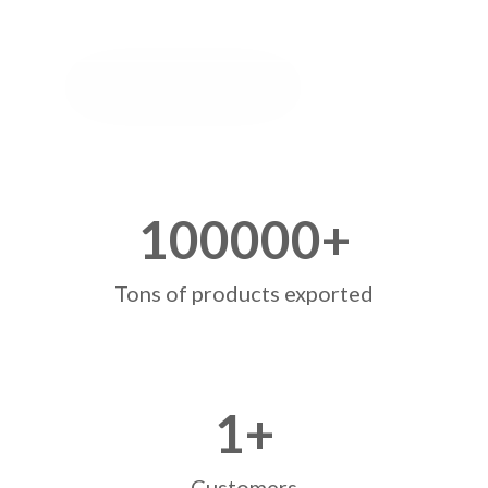
100000
+
Tons of products exported
1
+
Customers