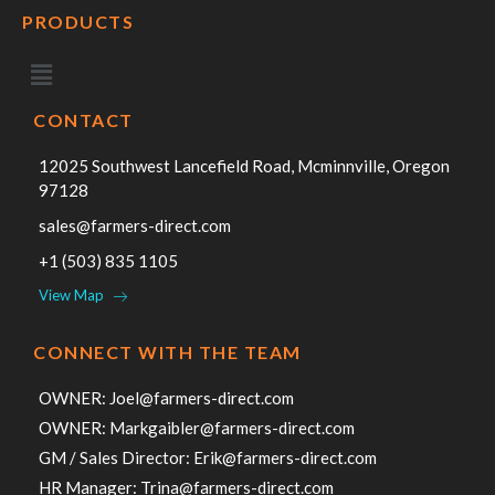
PRODUCTS
CONTACT
12025 Southwest Lancefield Road, Mcminnville, Oregon
97128
sales@farmers-direct.com
+1 (503) 835 1105
View Map
CONNECT WITH THE TEAM
OWNER:
Joel@farmers-direct.com
OWNER:
Markgaibler@farmers-direct.com
GM / Sales Director:
Erik@farmers-direct.com
HR Manager:
Trina@farmers-direct.com