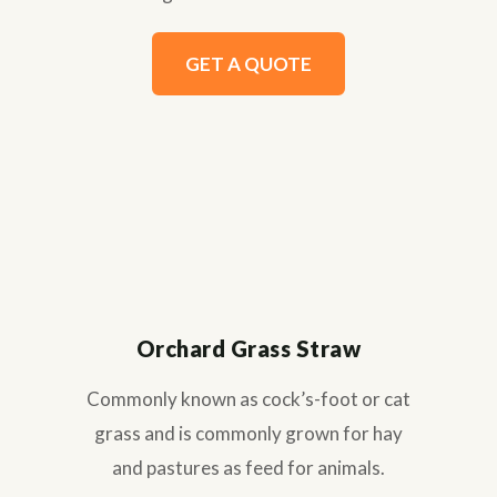
GET A QUOTE
Orchard Grass Straw
Commonly known as cock’s-foot or cat
grass and is commonly grown for hay
and pastures as feed for animals.