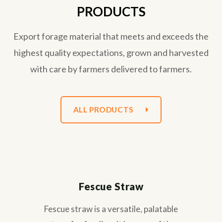
PRODUCTS
Export forage material that meets and exceeds the
highest quality expectations, grown and harvested
with care by farmers delivered to farmers.
ALL PRODUCTS
Fescue Straw
Fescue straw is a versatile, palatable