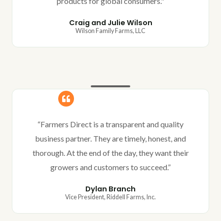
products for global consumers."
Craig and Julie Wilson
Wilson Family Farms, LLC
“Farmers Direct is a transparent and quality
business partner. They are timely, honest, and
thorough. At the end of the day, they want their
growers and customers to succeed.”
Dylan Branch
Vice President, Riddell Farms, Inc.