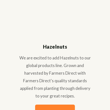
Hazelnuts
We are excited to add Hazelnuts to our
global products line. Grown and
harvested by Farmers Direct with
Farmers Direct's quality standards
applied from planting through delivery
to your great recipes.