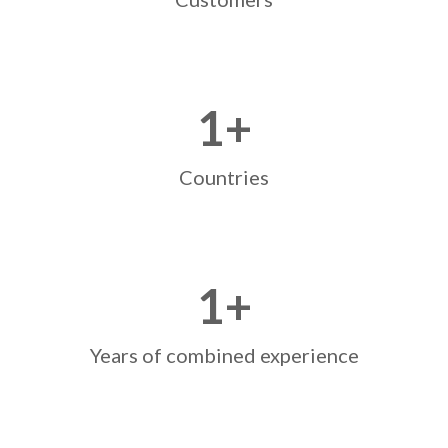
1
+
Countries
1
+
Years of combined experience