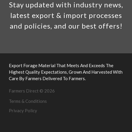
Stay updated with industry news,
latest export & import processes
and policies, and our best offers!
Export Forage Material That Meets And Exceeds The
Highest Quality Expectations, Grown And Harvested With
Care By Farmers Delivered To Farmers.
Farmers Direct © 2026
Terms & Conditions
Privacy Policy