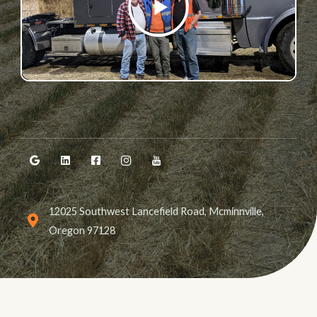
P
L
A
00:40
Y
P
M
S
E
L
U
E
N
A
T
T
T
Y
E
T
E
I
R
N
F
G
U
S
L
12025 Southwest Lancefield Road, Mcminnville,
L
S
Oregon 97128
C
R
E
E
N