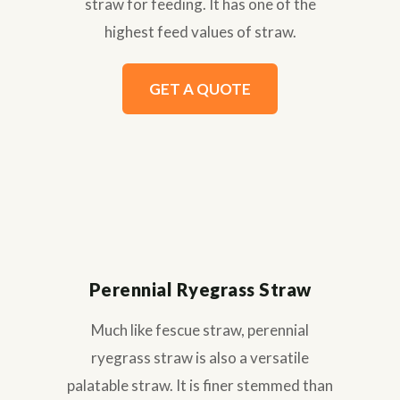
straw for feeding. It has one of the
highest feed values of straw.
GET A QUOTE
Perennial Ryegrass Straw
Much like fescue straw, perennial
ryegrass straw is also a versatile
palatable straw. It is finer stemmed than