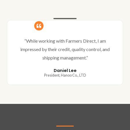
“While working with Farmers Direct, I am
impressed by their credit, quality control, and
shipping management.”
Daniel Lee
President, Hanoo Co., LTD