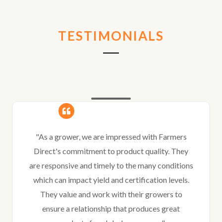
TESTIMONIALS
"As a grower, we are impressed with Farmers
Direct's commitment to product quality. They
are responsive and timely to the many conditions
which can impact yield and certification levels.
They value and work with their growers to
ensure a relationship that produces great