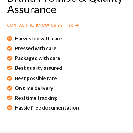
G
U
Assurance
S
L
L
S
CONTACT TO KNOW US BETTER
C
Harvested with care
R
E
Pressed with care
E
Packaged with care
N
Best quality assured
Best possible rate
On time delivery
Real time tracking
Hassle free documentation