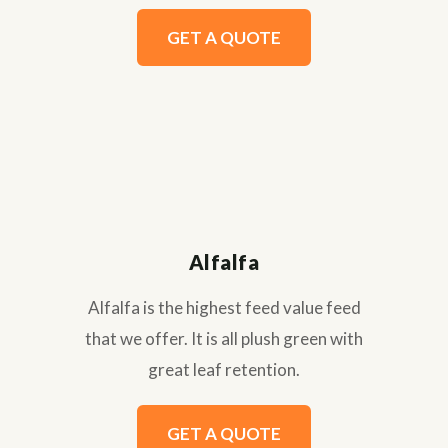
GET A QUOTE
Alfalfa
Alfalfa is the highest feed value feed
that we offer. It is all plush green with
great leaf retention.
GET A QUOTE